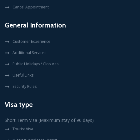
Cancel Appointment
General Information
Customer Experience
Additional Services
Public Holidays / Closures
Useful Links
Security Rules
Visa type
Short Term Visa (Maximum stay of 90 days)
Tourist Visa