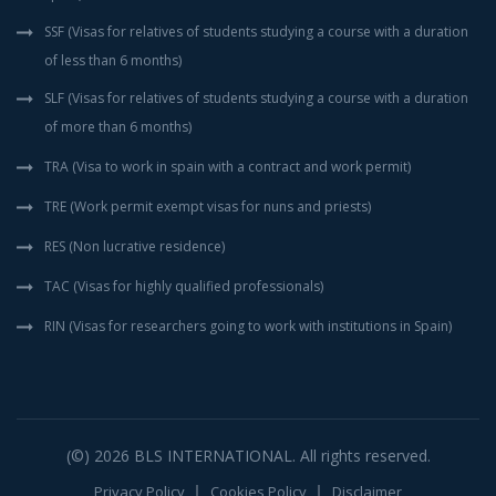
SSF (Visas for relatives of students studying a course with a duration
of less than 6 months)
SLF (Visas for relatives of students studying a course with a duration
of more than 6 months)
TRA (Visa to work in spain with a contract and work permit)
TRE (Work permit exempt visas for nuns and priests)
RES (Non lucrative residence)
TAC (Visas for highly qualified professionals)
RIN (Visas for researchers going to work with institutions in Spain)
(©) 2026
BLS INTERNATIONAL
. All rights reserved.
Privacy Policy
Cookies Policy
Disclaimer