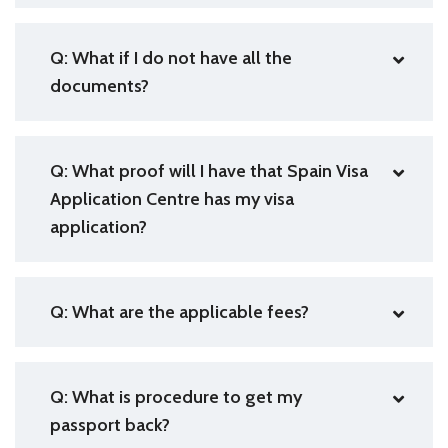
Q: What if I do not have all the
documents?
Q: What proof will I have that Spain Visa
Application Centre has my visa
application?
Q: What are the applicable fees?
Q: What is procedure to get my
passport back?