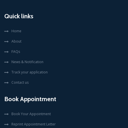
Quick links
Home
About
FAQs
News & Notification
Track your application
Contact us
Book Appointment
Book Your Appointment
Reprint Appointment Letter