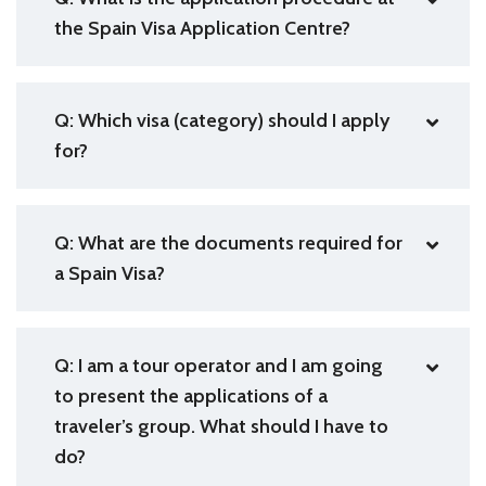
the Spain Visa Application Centre?
Q: Which visa (category) should I apply
for?
Q: What are the documents required for
a Spain Visa?
Q: I am a tour operator and I am going
to present the applications of a
traveler’s group. What should I have to
do?