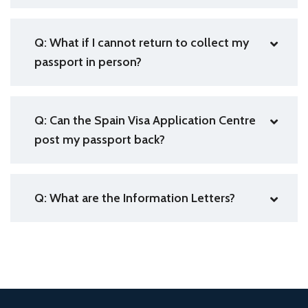
Q: What if I cannot return to collect my
passport in person?
Q: Can the Spain Visa Application Centre
post my passport back?
Q: What are the Information Letters?