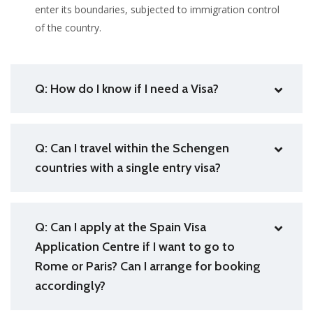
enter its boundaries, subjected to immigration control
of the country.
Q: How do I know if I need a Visa?
Q: Can I travel within the Schengen
countries with a single entry visa?
Q: Can I apply at the Spain Visa
Application Centre if I want to go to
Rome or Paris? Can I arrange for booking
accordingly?