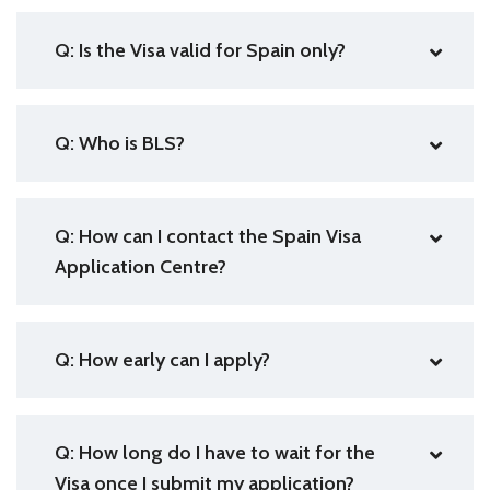
Q: Is the Visa valid for Spain only?
Q: Who is BLS?
Q: How can I contact the Spain Visa
Application Centre?
Q: How early can I apply?
Q: How long do I have to wait for the
Visa once I submit my application?