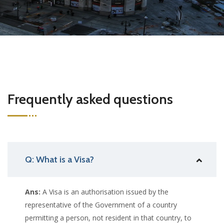
Frequently asked questions
Q: What is a Visa?
Ans:
A Visa is an authorisation issued by the
representative of the Government of a country
permitting a person, not resident in that country, to