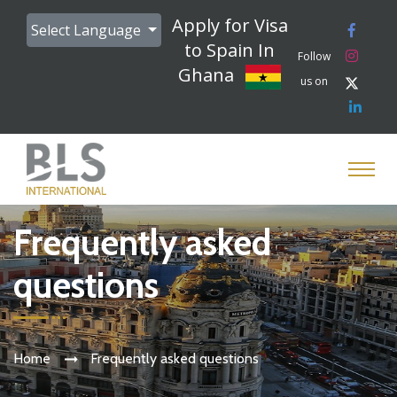
Apply for Visa
Select Language
to Spain In
Follow
Ghana
us on
Frequently asked
questions
Home
Frequently asked questions