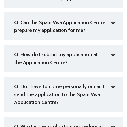
Q: Can the Spain Visa Application Centre
prepare my application for me?
Q: How do I submit my application at
the Application Centre?
Q: Do I have to come personally or can I
send the application to the Spain Visa
Application Centre?
Q: What is the application procedure at