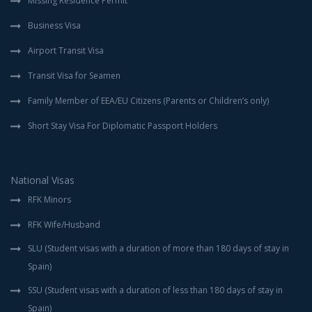
Missing Residence Permit
Business Visa
Airport Transit Visa
Transit Visa for Seamen
Family Member of EEA/EU Citizens (Parents or Children’s only)
Short Stay Visa For Diplomatic Passport Holders
National Visas
RFK Minors
RFK Wife/Husband
SLU (Student visas with a duration of more than 180 days of stay in
Spain)
SSU (Student visas with a duration of less than 180 days of stay in
Spain)