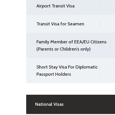
Airport Transit Visa
Transit Visa for Seamen
Family Member of EEA/EU Citizens
(Parents or Children’s only)
Short Stay Visa For Diplomatic
Passport Holders
National Visas