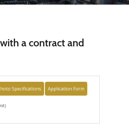
 with a contract and
hoto Specifications
Application Form
mit)