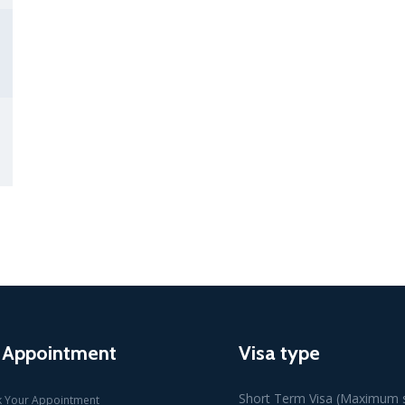
 Appointment
Visa type
Short Term Visa (Maximum s
 Your Appointment