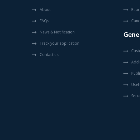
About
Repr
FAQs
Canc
News & Notification
Gener
Track your application
Cust
Contact us
Addit
Publi
Usefu
Secur