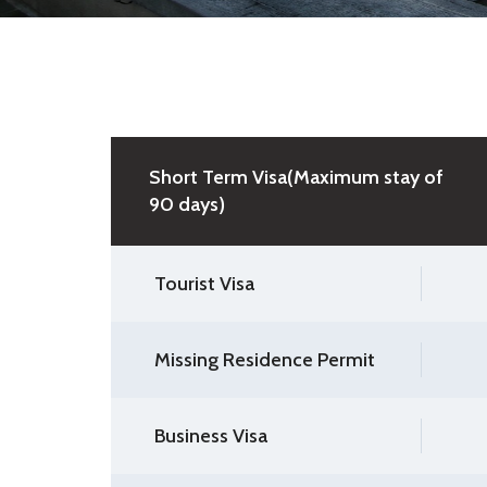
Short Term Visa(Maximum stay of
90 days)
Tourist Visa
Missing Residence Permit
Business Visa