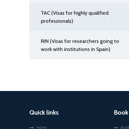
TAC (Visas for highly qualified
professionals)
RIN (Visas for researchers going to
work with institutions in Spain)
Quick links
Book
Home
Book