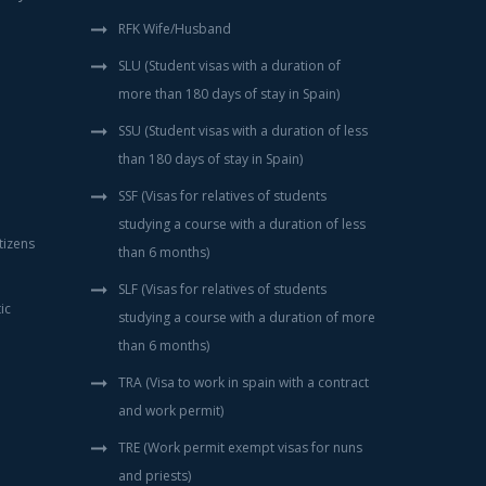
RFK Wife/Husband
SLU (Student visas with a duration of
more than 180 days of stay in Spain)
SSU (Student visas with a duration of less
than 180 days of stay in Spain)
SSF (Visas for relatives of students
studying a course with a duration of less
tizens
than 6 months)
SLF (Visas for relatives of students
ic
studying a course with a duration of more
than 6 months)
TRA (Visa to work in spain with a contract
and work permit)
TRE (Work permit exempt visas for nuns
and priests)