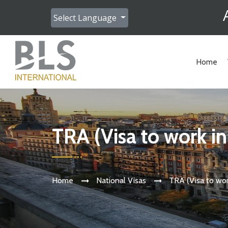
Select Language
Home
TRA (Visa to work i
Home
National Visas
TRA (Visa to wor