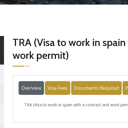
TRA (Visa to work in spain
work permit)
Overview
Visa Fees
Documents Required
P
TRA (Visa to work in spain with a contract and work per