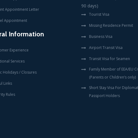
90 days)
int Appointment Letter
Tourist Visa
el Appointment
Missing Residence Permit
al Information
Business Visa
Airport Transit Visa
omer Experience
Transit Visa for Seamen
ional Services
Family Member of EEA/EU Ci
c Holidays / Closures
(Parents or Children’s only)
l Links
Short Stay Visa For Diplomat
ity Rules
Passport Holders