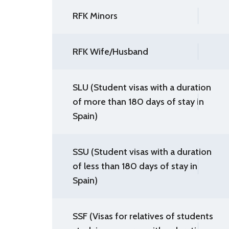
RFK Minors
RFK Wife/Husband
SLU (Student visas with a duration
of more than 180 days of stay in
Spain)
SSU (Student visas with a duration
of less than 180 days of stay in
Spain)
SSF (Visas for relatives of students