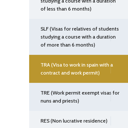
studying a course with a duration
of less than 6 months)
SLF (Visas for relatives of students
studying a course with a duration
of more than 6 months)
TRA (Visa to work in spain with a
contract and work permit)
TRE (Work permit exempt visas for
nuns and priests)
RES (Non lucrative residence)