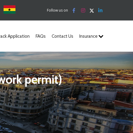
a
Follow us on
rack Application
FAQs
Contact Us
Insurance
 work permit)