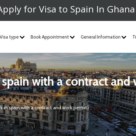
Apply for Visa to Spain In Ghan
Visa type
Book Appointment
General Information
T
n spain with a contract and
k in spain with a contract and work permit)