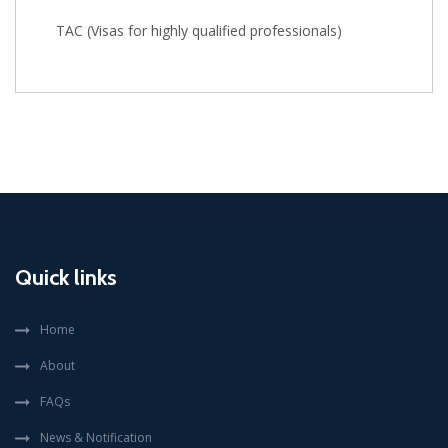
TAC (Visas for highly qualified professionals)
Quick links
Home
About
FAQs
News & Notification