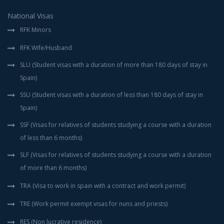
National Visas
RFK Minors
RFK Wife/Husband
SLU (Student visas with a duration of more than 180 days of stay in
Spain)
SSU (Student visas with a duration of less than 180 days of stay in
Spain)
SSF (Visas for relatives of students studying a course with a duration
of less than 6 months)
SLF (Visas for relatives of students studying a course with a duration
of more than 6 months)
TRA (Visa to work in spain with a contract and work permit)
TRE (Work permit exempt visas for nuns and priests)
RES (Non lucrative residence)