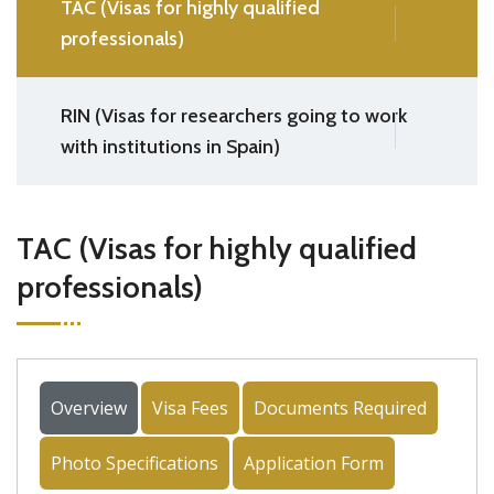
TAC (Visas for highly qualified
professionals)
RIN (Visas for researchers going to work
with institutions in Spain)
TAC (Visas for highly qualified
professionals)
Overview
Visa Fees
Documents Required
Photo Specifications
Application Form