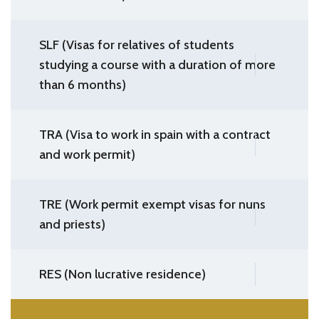
SLF (Visas for relatives of students
studying a course with a duration of more
than 6 months)
TRA (Visa to work in spain with a contract
and work permit)
TRE (Work permit exempt visas for nuns
and priests)
RES (Non lucrative residence)