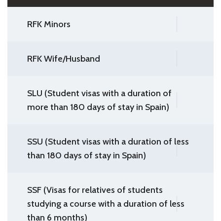
RFK Minors
RFK Wife/Husband
SLU (Student visas with a duration of
more than 180 days of stay in Spain)
SSU (Student visas with a duration of less
than 180 days of stay in Spain)
SSF (Visas for relatives of students
studying a course with a duration of less
than 6 months)