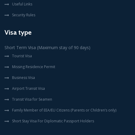
Useful Links
Security Rules
Visa type
Short Term Visa (Maximum stay of 90 days)
Tourist Visa
Missing Residence Permit
Business Visa
Airport Transit Visa
Transit Visa for Seamen
Family Member of EEA/EU Citizens (Parents or Children’s only)
Short Stay Visa For Diplomatic Passport Holders