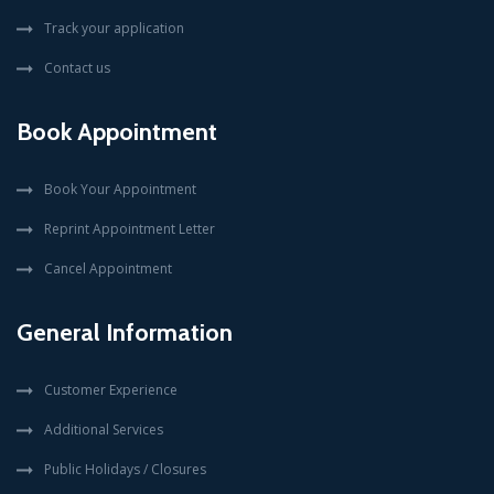
Track your application
Contact us
Book Appointment
Book Your Appointment
Reprint Appointment Letter
Cancel Appointment
General Information
Customer Experience
Additional Services
Public Holidays / Closures