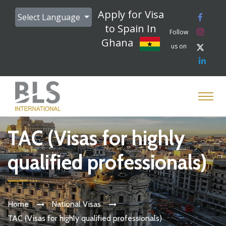
Apply for Visa
Select Language
to Spain In
Follow
Ghana
us on
TAC (Visas for highly
qualified professionals)
Home
National Visas
TAC (Visas for highly qualified professionals)