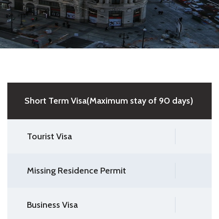
Short Term Visa(Maximum stay of 90 days)
Tourist Visa
Missing Residence Permit
Business Visa