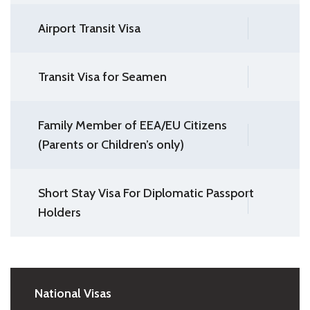
Airport Transit Visa
Transit Visa for Seamen
Family Member of EEA/EU Citizens
(Parents or Children’s only)
Short Stay Visa For Diplomatic Passport
Holders
National Visas