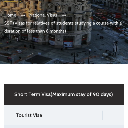
Home
National Visas
SSF (Visas for relatives of students studying a course with a
duration of less than 6 months)
Short Term Visa(Maximum stay of 90 days)
Tourist Visa