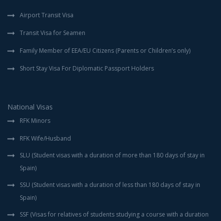
Airport Transit Visa
Transit Visa for Seamen
Family Member of EEA/EU Citizens (Parents or Children’s only)
Short Stay Visa For Diplomatic Passport Holders
National Visas
RFK Minors
RFK Wife/Husband
SLU (Student visas with a duration of more than 180 days of stay in
Spain)
SSU (Student visas with a duration of less than 180 days of stay in
Spain)
SSF (Visas for relatives of students studying a course with a duration