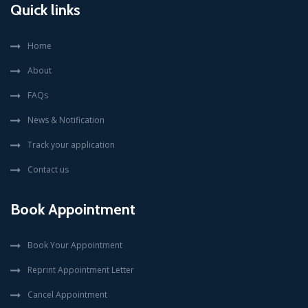
Quick links
Home
About
FAQs
News & Notification
Track your application
Contact us
Book Appointment
Book Your Appointment
Reprint Appointment Letter
Cancel Appointment