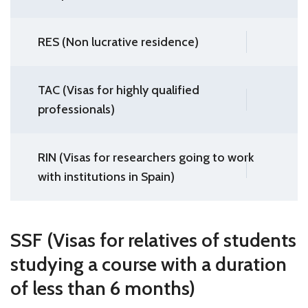
RES (Non lucrative residence)
TAC (Visas for highly qualified
professionals)
RIN (Visas for researchers going to work
with institutions in Spain)
SSF (Visas for relatives of students
studying a course with a duration
of less than 6 months)