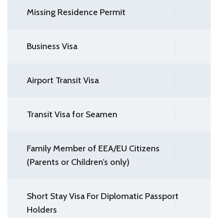
Missing Residence Permit
Business Visa
Airport Transit Visa
Transit Visa for Seamen
Family Member of EEA/EU Citizens
(Parents or Children’s only)
Short Stay Visa For Diplomatic Passport
Holders