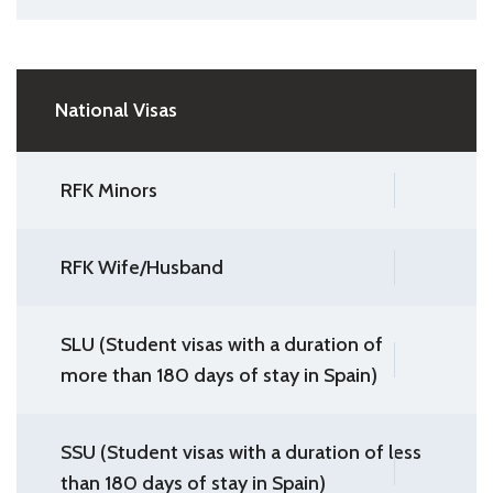
National Visas
RFK Minors
RFK Wife/Husband
SLU (Student visas with a duration of
more than 180 days of stay in Spain)
SSU (Student visas with a duration of less
than 180 days of stay in Spain)