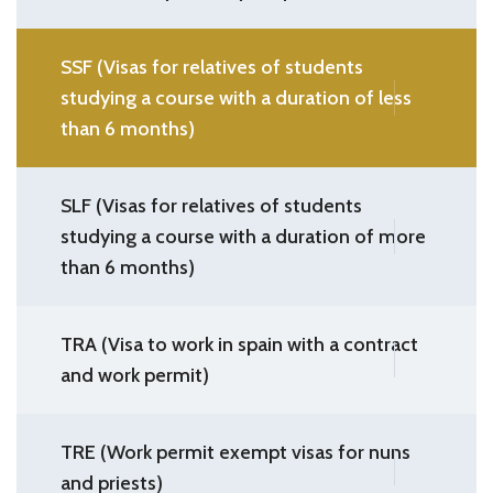
SSF (Visas for relatives of students
studying a course with a duration of less
than 6 months)
SLF (Visas for relatives of students
studying a course with a duration of more
than 6 months)
TRA (Visa to work in spain with a contract
and work permit)
TRE (Work permit exempt visas for nuns
and priests)