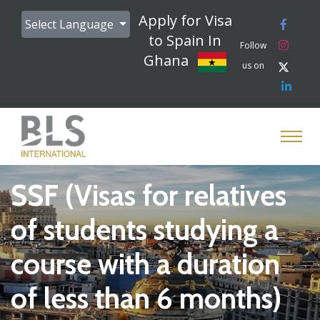
Apply for Visa
Select Language
to Spain In
Follow
Ghana
us on
SSF (Visas for relatives
of students studying a
course with a duration
of less than 6 months)