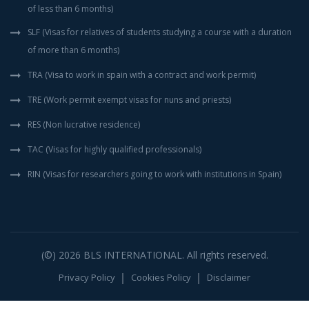
of less than 6 months)
SLF (Visas for relatives of students studying a course with a duration
of more than 6 months)
TRA (Visa to work in spain with a contract and work permit)
TRE (Work permit exempt visas for nuns and priests)
RES (Non lucrative residence)
TAC (Visas for highly qualified professionals)
RIN (Visas for researchers going to work with institutions in Spain)
(©) 2026
BLS INTERNATIONAL
. All rights reserved.
Privacy Policy
Cookies Policy
Disclaimer