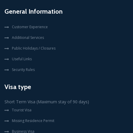
General Information
Customer Experience
Additional Services
Public Holidays / Closures
Useful Links
Security Rules
Visa type
Short Term Visa (Maximum stay of 90 days)
Tourist Visa
Missing Residence Permit
Business Visa