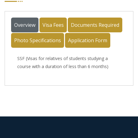
Overview
Visa Fees
Documents Required
Photo Specifications
Application Form
SSF (Visas for relatives of students studying a
course with a duration of less than 6 months)