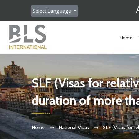
Select Language
Home
SLF (Visas for relatives of students studying a course with a
duration of more th
Home
National Visas
SLF (Visas for r