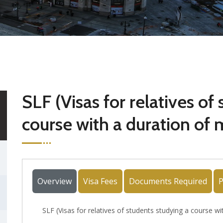
SLF (Visas for relatives of
course with a duration of
Overview
Visa Fees
Documents Required
P
SLF (Visas for relatives of students studying a course 