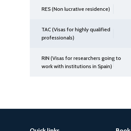
RES (Non lucrative residence)
TAC (Visas for highly qualified
professionals)
RIN (Visas for researchers going to
work with institutions in Spain)
Quick links
Book