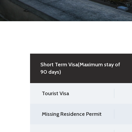
Short Term Visa(Maximum stay of
90 days)
Tourist Visa
Missing Residence Permit