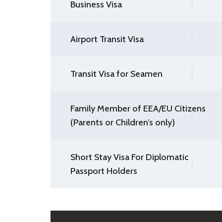
Business Visa
Airport Transit Visa
Transit Visa for Seamen
Family Member of EEA/EU Citizens
(Parents or Children’s only)
Short Stay Visa For Diplomatic
Passport Holders