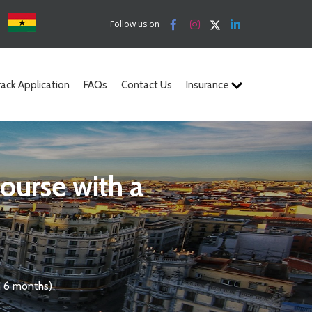
a
Follow us on
rack Application
FAQs
Contact Us
Insurance
n 6 months)