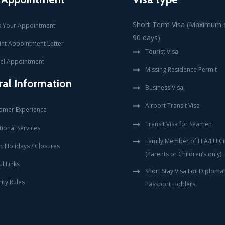
Short Term Visa (Maximum s
 Your Appointment
90 days)
int Appointment Letter
Tourist Visa
el Appointment
Missing Residence Permit
al Information
Business Visa
Airport Transit Visa
omer Experience
Transit Visa for Seamen
ional Services
Family Member of EEA/EU Ci
c Holidays / Closures
(Parents or Children’s only)
l Links
Short Stay Visa For Diplomat
ity Rules
Passport Holders