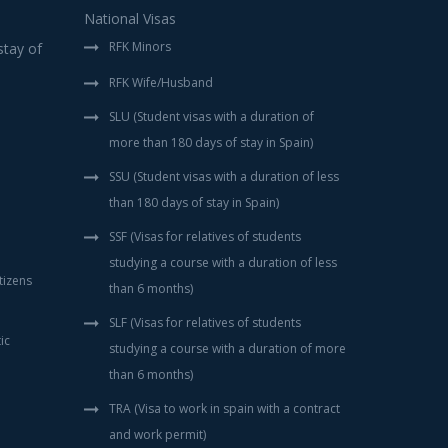
National Visas
RFK Minors
tay of
RFK Wife/Husband
SLU (Student visas with a duration of
more than 180 days of stay in Spain)
SSU (Student visas with a duration of less
than 180 days of stay in Spain)
SSF (Visas for relatives of students
studying a course with a duration of less
tizens
than 6 months)
SLF (Visas for relatives of students
ic
studying a course with a duration of more
than 6 months)
TRA (Visa to work in spain with a contract
and work permit)