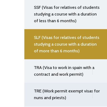
SSF (Visas for relatives of students
studying a course with a duration
of less than 6 months)
SLF (Visas for relatives of students
studying a course with a duration
of more than 6 months)
TRA (Visa to work in spain with a
contract and work permit)
TRE (Work permit exempt visas for
nuns and priests)