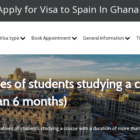
Apply for Visa to Spain In Ghan
Visa type
Book Appointment
General Information
T
an 6 months)
elatives of students studying a course with a duration of more tha