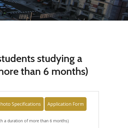
 students studying a
 more than 6 months)
hoto Specifications
Application Form
with a duration of more than 6 months)