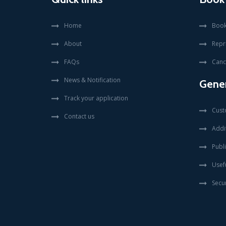
Home
Book
About
Repr
FAQs
Canc
News & Notification
Gener
Track your application
Cust
Contact us
Addit
Publi
Usefu
Secur