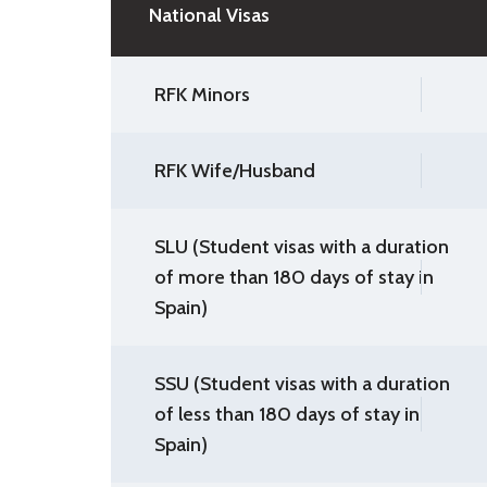
National Visas
RFK Minors
RFK Wife/Husband
SLU (Student visas with a duration
of more than 180 days of stay in
Spain)
SSU (Student visas with a duration
of less than 180 days of stay in
Spain)